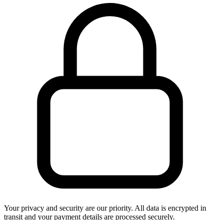
Your privacy and security are our priority. All data is encrypted in
transit and your payment details are processed securely.