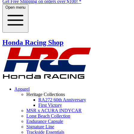
Get Free Shipping on orders over $100! *
Open menu
Honda Racing Shop
Apparel
Heritage Collections
RA272 60th Anniversary
First Victory
MSR
x
ACURA INDYCAR
Long Beach Collection
Endurance Capsule
Signature Line
Trackside Essentials