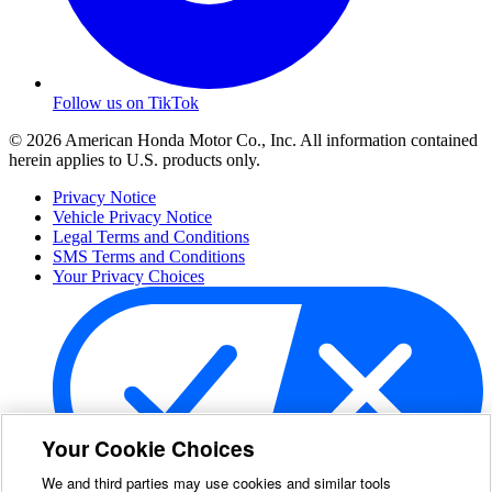
Follow us on TikTok
© 2026 American Honda Motor Co., Inc. All information contained
herein applies to U.S. products only.
Privacy Notice
Vehicle Privacy Notice
Legal Terms and Conditions
SMS Terms and Conditions
Your Privacy Choices
Your Cookie Choices
We and third parties may use cookies and similar tools