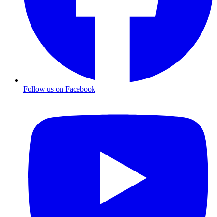
Follow us on Facebook