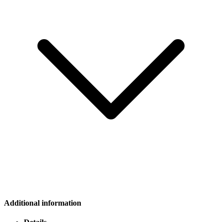
Additional information