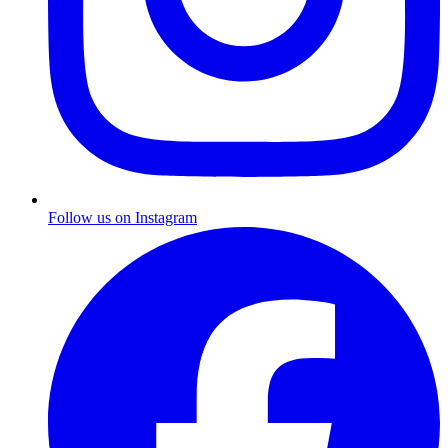
Follow us on Instagram