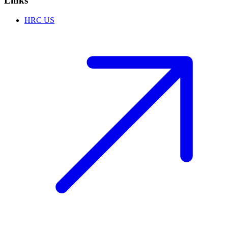
Links
HRC US