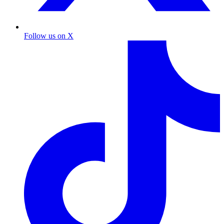
Follow us on X