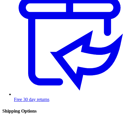
Free 30 day returns
Shipping Options