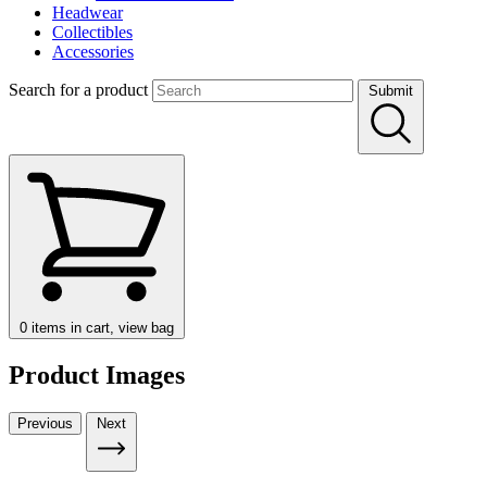
Headwear
Collectibles
Accessories
Search for a product
Submit
0
items in cart, view bag
Product Images
Previous
Next