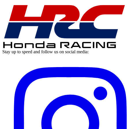
Stay up to speed
and follow us on social media: