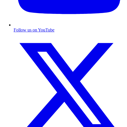
Follow us on YouTube