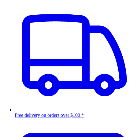
Free delivery on orders over $100 *