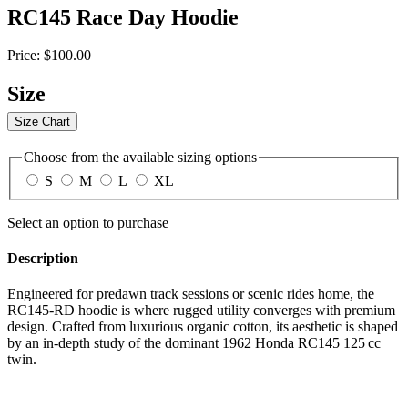
RC145 Race Day Hoodie
Price:
$100.00
Size
Size Chart
Choose from the available sizing options
S
M
L
XL
Select an option to purchase
Description
Engineered for predawn track sessions or scenic rides home, the
RC145‑RD hoodie is where rugged utility converges with premium
design. Crafted from luxurious organic cotton, its aesthetic is shaped
by an in-depth study of the dominant 1962 Honda RC145 125 cc
twin.