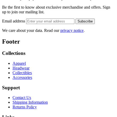
Be the first to know about exclusive merchandise and offers.
Sign
up to join our mailing list.
Email address
Subscribe
We care about your data. Read our
privacy notice
.
Footer
Collections
Apparel
Headwear
Collectibles
Accessories
Support
Contact Us
Shipping Information
Returns Policy